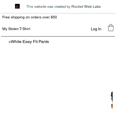
This website was created by
Rocket Web Labs
Free shipping on orders over $50
Log In
My Stolen T-Shirt
>
White Easy Fit Pants