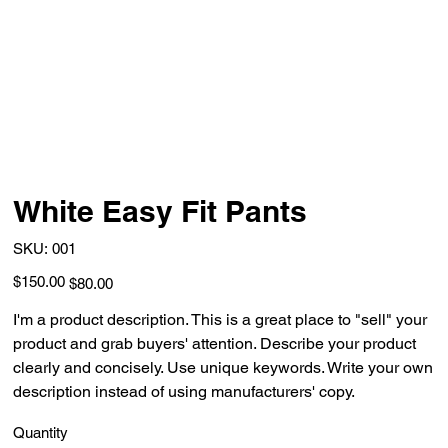
White Easy Fit Pants
SKU
SKU:
001
001
Original
Sale
$150.00
$80.00
price
price
I'm a product description. This is a great place to "sell" your
product and grab buyers' attention. Describe your product
clearly and concisely. Use unique keywords. Write your own
description instead of using manufacturers' copy.
Quantity