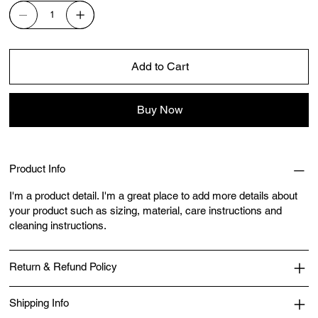
Add to Cart
Buy Now
Product Info
I'm a product detail. I'm a great place to add more details about
your product such as sizing, material, care instructions and
cleaning instructions.
Return & Refund Policy
Shipping Info