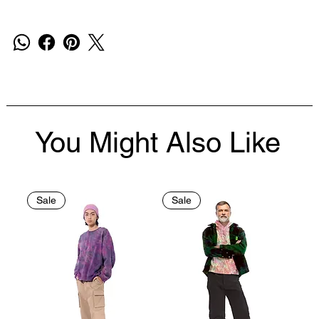
You Might Also Like
Sale
Sale