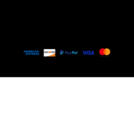
Outlet
About
FAQ
© 2035 by My Stolen T-Shirt. Made with
Wix
Studio™