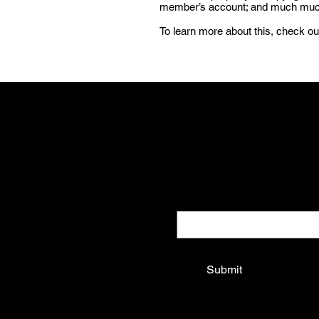
member’s account; and much mu
To learn more about this, check out
Be a Know It
Get updates on new drops and spec
Email
*
Yes, subscribe me to your 
Submit