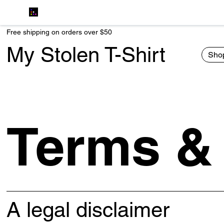
Free shipping on orders over $50
My Stolen T-Shirt
Shop
Terms &
A legal disclaimer