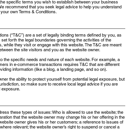
he specific terms you wish to establish between your business
 We recommend that you seek legal advice to help you understand
of your own Terms & Conditions.
ions (“T&C”) are a set of legally binding terms defined by you, as
set forth the legal boundaries governing the activities of the
s, while they visit or engage with this website. The T&C are meant
 between the site visitors and you as the website owner.
o the specific needs and nature of each website. For example, a
mers in e-commerce transactions requires T&C that are different
viding information (like a blog, a landing page, and so on).
r the ability to protect yourself from potential legal exposure, but
 jurisdiction, so make sure to receive local legal advice if you are
al exposure.
ess these types of issues: Who is allowed to use the website; the
ation that the website owner may change his or her offering in the
 website owner gives his or her customers; a reference to issues of
, where relevant; the website owner’s right to suspend or cancel a