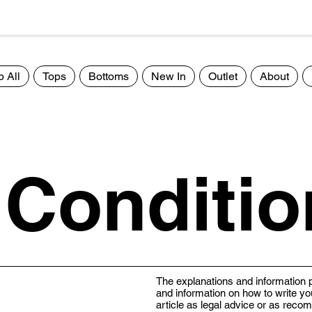
 All
Tops
Bottoms
New In
Outlet
About
 Conditio
The explanations and information p
and information on how to write yo
article as legal advice or as rec