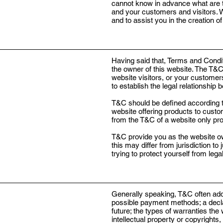
cannot know in advance what are t
and your customers and visitors.
and to assist you in the creation 
Having said that, Terms and Condit
the owner of this website. The T&C 
website visitors, or your customer
to establish the legal relationship
T&C should be defined according t
website offering products to custo
from the T&C of a website only pro
T&C provide you as the website owne
this may differ from jurisdiction to
trying to protect yourself from leg
Generally speaking, T&C often addr
possible payment methods; a declar
future; the types of warranties the
intellectual property or copyrights