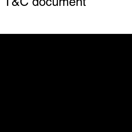
T&C document
My Stolen T-Shirt
500 Terry Francine St.
SF, CA 94158
info@mysite.com
123-456-7890