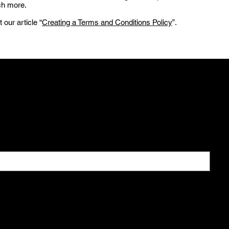
ch more.
 our article “
Creating a Terms and Conditions Policy
”.
 All
ial offers
newsletter.
*