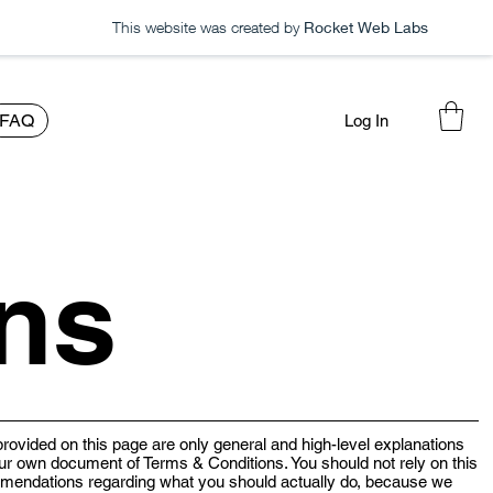
This website was created by
Rocket Web Labs
FAQ
Log In
ns
rovided on this page are only general and high-level explanations
ur own document of Terms & Conditions. You should not rely on this
ommendations regarding what you should actually do, because we