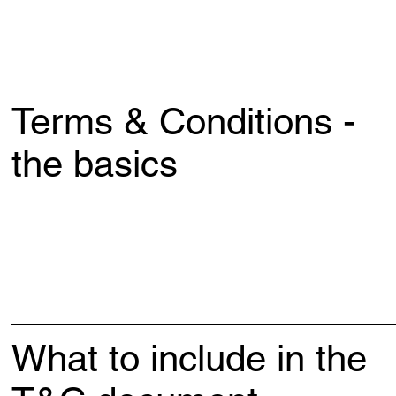
Terms & Conditions -
the basics
What to include in the