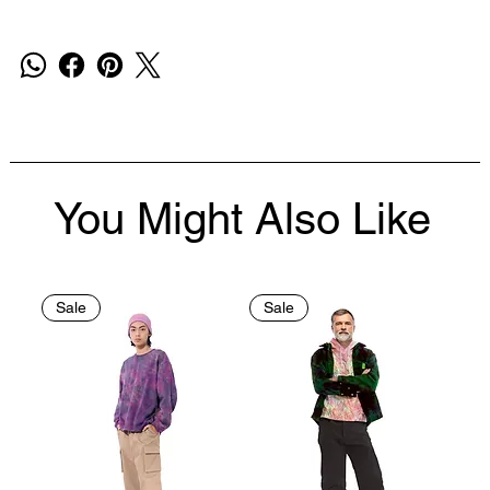
You Might Also Like
Sale
Sale