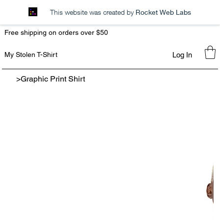
This website was created by
Rocket Web Labs
Free shipping on orders over $50
Log In
My Stolen T-Shirt
>
Graphic Print Shirt