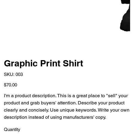
Graphic Print Shirt
SKU
SKU:
003
003
Price
$70.00
I'm a product description. This is a great place to "sell" your
product and grab buyers' attention. Describe your product
clearly and concisely. Use unique keywords. Write your own
description instead of using manufacturers' copy.
Quantity