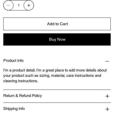
Add to Cart
Buy Now
Product Info
I'm a product detail. I'm a great place to add more details about
your product such as sizing, material, care instructions and
cleaning instructions.
Return & Refund Policy
Shipping Info