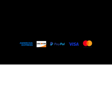
Outlet
About
FAQ
© 2035 by My Stolen T-Shirt. Made with
Wix
Studio™